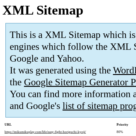
XML Sitemap
This is a XML Sitemap which is
engines which follow the XML S
Google and Yahoo.
It was generated using the
Word
the
Google Sitemap Generator P
You can find more information
and Google's
list of sitemap pr
URL
Priority
https://mikumikuplay.com/life/easy-fight-horiguchi-kyoji/
80%