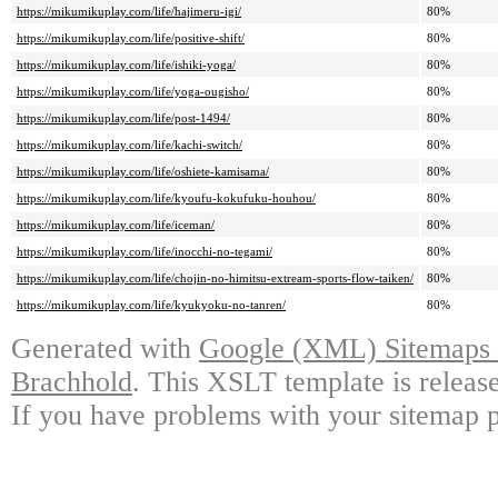
https://mikumikuplay.com/life/hajimeru-igi/
80%
https://mikumikuplay.com/life/positive-shift/
80%
https://mikumikuplay.com/life/ishiki-yoga/
80%
https://mikumikuplay.com/life/yoga-ougisho/
80%
https://mikumikuplay.com/life/post-1494/
80%
https://mikumikuplay.com/life/kachi-switch/
80%
https://mikumikuplay.com/life/oshiete-kamisama/
80%
https://mikumikuplay.com/life/kyoufu-kokufuku-houhou/
80%
https://mikumikuplay.com/life/iceman/
80%
https://mikumikuplay.com/life/inocchi-no-tegami/
80%
https://mikumikuplay.com/life/chojin-no-himitsu-extream-sports-flow-taiken/
80%
https://mikumikuplay.com/life/kyukyoku-no-tanren/
80%
Generated with
Google (XML) Sitemaps G
Brachhold
. This XSLT template is releas
If you have problems with your sitemap p